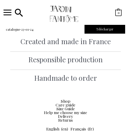
Skip
to
content
Search
0
Main
Menu
Télécharger
catalogue-23-01-24
Created and made in France
Responsible production
Handmade to order
Shop
Care guide
Size Guide
Help me choose my size
Delivery
Returns
English
(en)
Français
(fr)