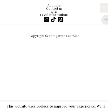
About us
Contact us
EU
GTS
Legal informations
Copyright © 2026 Jardin Fantôme
This website uses cookies to improve your experience. We'll