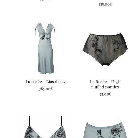
135,00
€
La rosée – Bias dress
La Rosée – High
ruffled panties
385,00
€
75,00
€