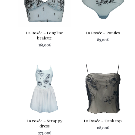
La Rosée – Longline
La Rosée – Panties
bralette
85,00
€
161,00
€
La rosée – Strappy
La Rosée – Tank top
dress
118,00
€
375,00
€