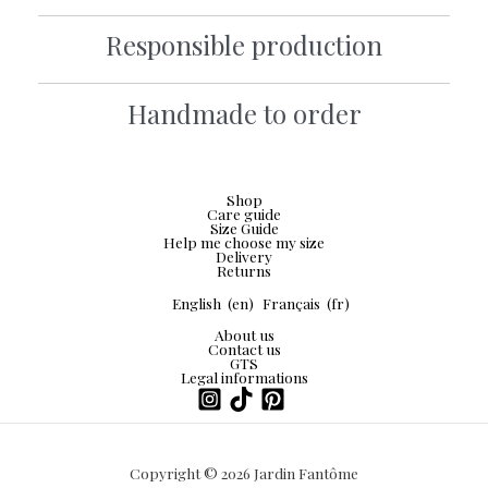
Responsible production
Handmade to order
Shop
Care guide
Size Guide
Help me choose my size
Delivery
Returns
English
(en)
Français
(fr)
About us
Contact us
GTS
Legal informations
Copyright © 2026 Jardin Fantôme