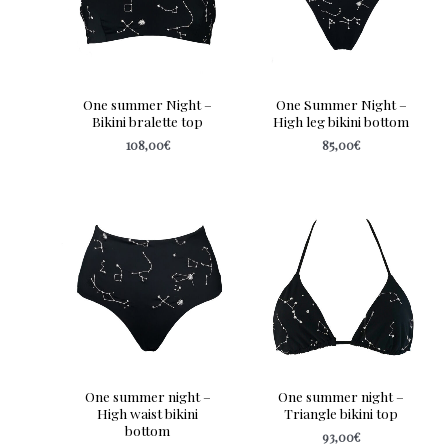
One summer Night –
One Summer Night –
Bikini bralette top
High leg bikini bottom
108,00
€
85,00
€
One summer night –
One summer night –
High waist bikini
Triangle bikini top
bottom
93,00
€