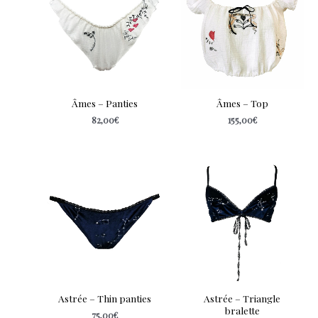
Âmes – Panties
Âmes – Top
82,00
€
155,00
€
Astrée – Thin panties
Astrée – Triangle
bralette
75,00
€