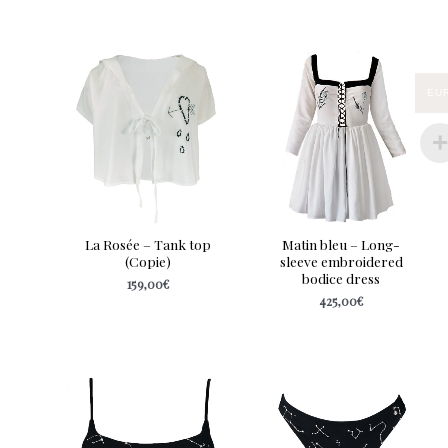
EU
La Rosée – Tank top
Matin bleu – Long-
(Copie)
sleeve embroidered
bodice dress
159,00
€
425,00
€