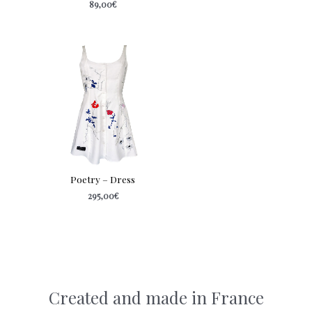
89,00
€
Poetry – Dress
295,00
€
Created and made in France