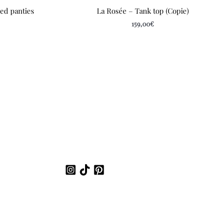
led panties
La Rosée – Tank top (Copie)
159,00
€