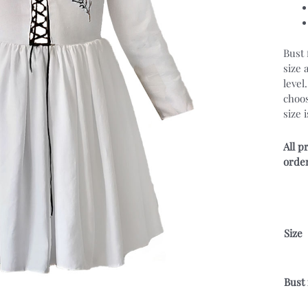
Bust 
size 
level
choos
size 
All p
order
Size
Bust 