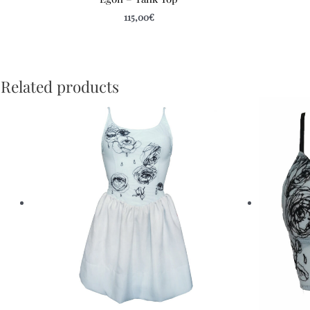
115,00
€
Related products