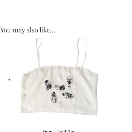
You may also like…
Egon – Tank Top