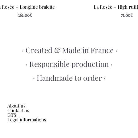
 Rosée – Longline bralette
La Rosée – High ruff
161,00
€
75,00
€
· Created & Made in France ·
· Responsible production ·
· Handmade to order ·
About us
Contact us
GTS
Legal informations