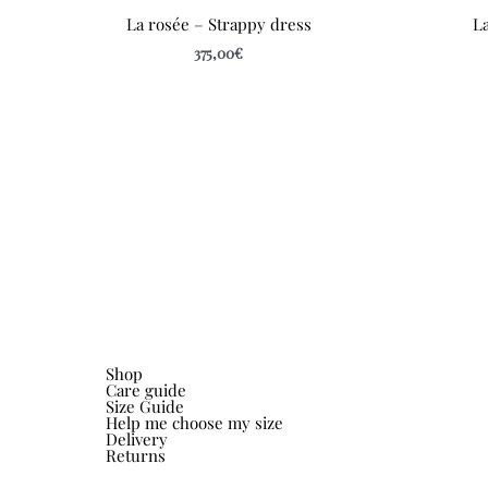
La rosée – Strappy dress
La
375,00
€
Shop
Care guide
Size Guide
Help me choose my size
Delivery
Returns