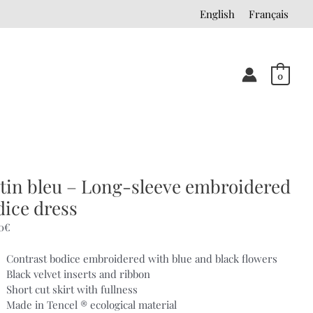
English
Français
0
tin bleu – Long-sleeve embroidered
dice dress
0
€
Contrast bodice embroidered with blue and black flowers
Black velvet inserts and ribbon
Short cut skirt with fullness
Made in Tencel ® ecological material