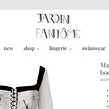
new
shop
lingerie
swimwear
Ma
bo
425,0