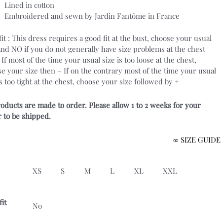
Lined in cotton
Embroidered and sewn by Jardin Fantôme in France
fit : This dress requires a good fit at the bust, choose your usual
and NO if you do not generally have size problems at the chest
. If most of the time your usual size is too loose at the chest,
e your size then – If on the contrary most of the time your usual
is too tight at the chest, choose your size followed by +
roducts are made to order. Please allow 1 to 2 weeks for your
 to be shipped.
∞ SIZE GUIDE
XS
S
M
L
XL
XXL
fit
No