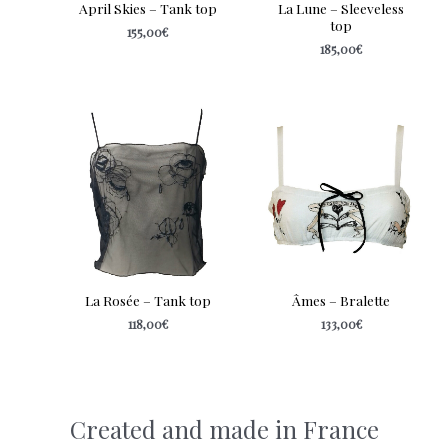
April Skies – Tank top
La Lune – Sleeveless
top
155,00
€
185,00
€
La Rosée – Tank top
Âmes – Bralette
118,00
€
133,00
€
Created and made in France