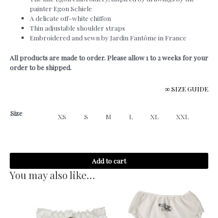
painter Egon Schiele
A delicate off-white chiffon
Thin adjustable shoulder straps
Embroidered and sewn by Jardin Fantôme in France
All products are made to order. Please allow 1 to 2 weeks for your
order to be shipped.
∞ SIZE GUIDE
Size
XS
S
M
L
XL
XXL
Egon
Add to cart
-
Tank
You may also like…
Top
quantity