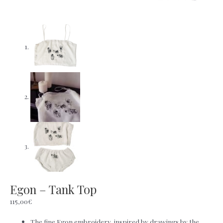
Egon – Tank Top
115,00
€
The fine Egon embroidery, inspired by drawings by the