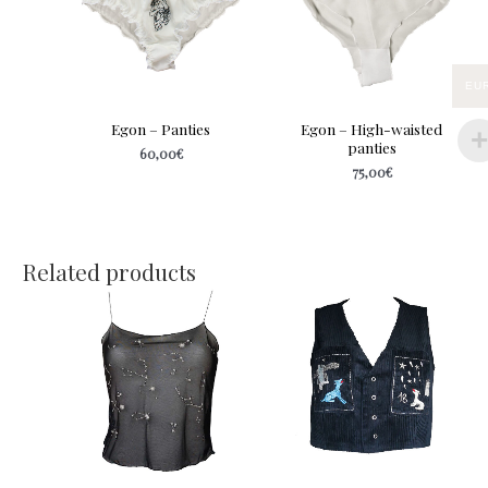
EU
Egon – Panties
Egon – High-waisted
panties
60,00
€
75,00
€
Related products