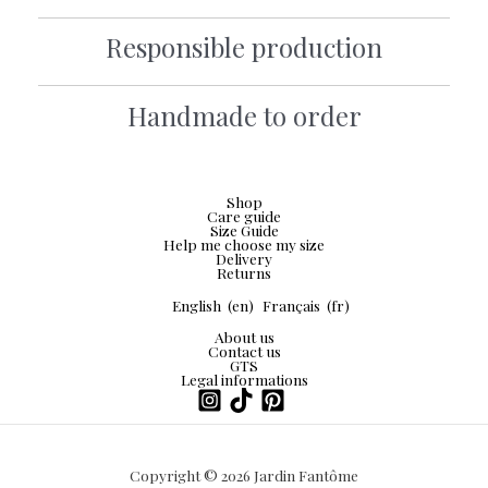
Responsible production
Handmade to order
Shop
Care guide
Size Guide
Help me choose my size
Delivery
Returns
English
(en)
Français
(fr)
About us
Contact us
GTS
Legal informations
Copyright © 2026 Jardin Fantôme